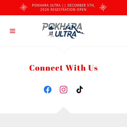
POKHARA ULTRA || DECEMBER 5TH,
2026 REGISTRATION OPEN
Connect With Us