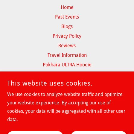
Home
Past Events
Blogs
Privacy Policy
Reviews
Travel Information
Pokhara ULTRA Hoodie
This website uses cookies.
We use cookies to analyze website traffic and optimize
POKHARA ULTRA
your website experience. By accepting our use of
cookies, your data will be aggregated with all other user
COPYRIGHT © 2026 POKHARA ULTRA - ALL RIGHTS RESERVED.
data.
POWERED BY